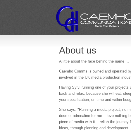
About us
A little about the face behind the name ...
Caemho Comms is owned and operated by S
involved in the UK media production indus
Having Sylvi running one of your projects 
back and relax, because she will eat, sleep
your specification, on time and within budg
She says: "Running a media project, no mat
dose of adrenaline for me. I love nothing b
piece of media with it. I relish the journe
ideas, through planning and development, to