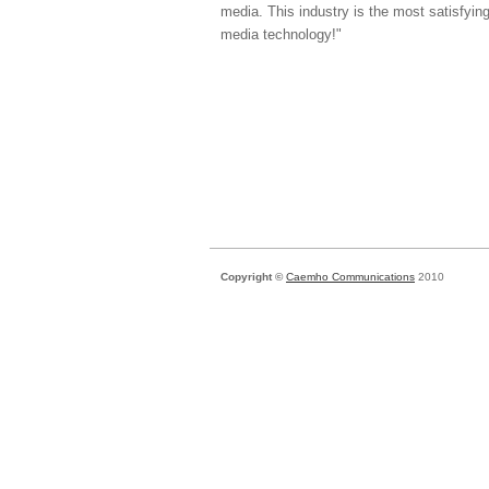
media. This industry is the most satisfyin
media technology!"
Copyright ©
Caemho Communications
2010