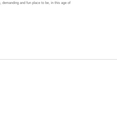
g, demanding and fun place to be, in this age of