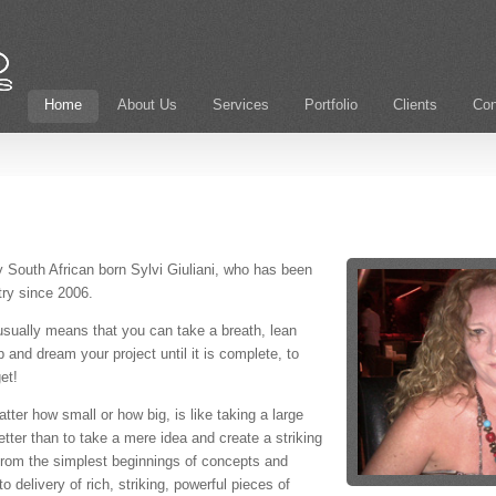
Home
About Us
Services
Portfolio
Clients
Con
outh African born Sylvi Giuliani, who has been
try since 2006.
usually means that you can take a breath, lean
 and dream your project until it is complete, to
et!
ter how small or how big, is like taking a large
etter than to take a mere idea and create a striking
y from the simplest beginnings of concepts and
 delivery of rich, striking, powerful pieces of