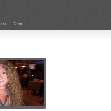
tact
Offers